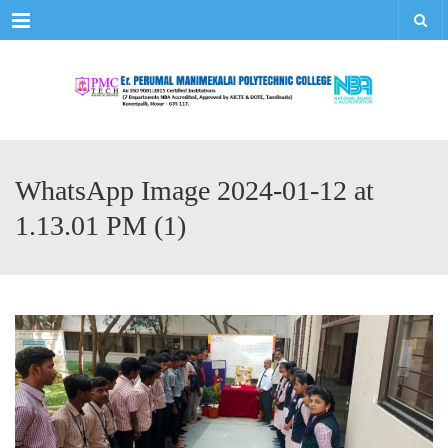
Menu
WhatsApp Image 2024-01-12 at
1.13.01 PM (1)