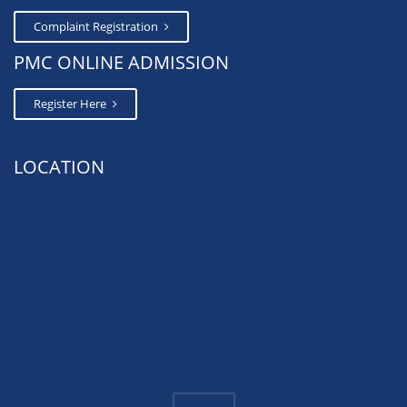
Complaint Registration
PMC ONLINE ADMISSION
Register Here
LOCATION