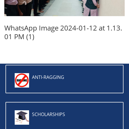
WhatsApp Image 2024-01-12 at 1.13.
01 PM (1)
ANTI-RAGGING
SCHOLARSHIPS