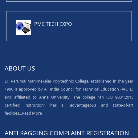
PMC TECH EXPO
ABOUT US
Er. Perumal Manimekalai Polytechnic College, established in the year
1996 is approved by All India Council for Technical Education (AICTE)
and affiliated to Anna University. The college “an ISO 9001:2015
certified Institution” has all advantageous and state-of-art
facilities...
Read More
ANTI RAGGING COMPLAINT REGISTRATION