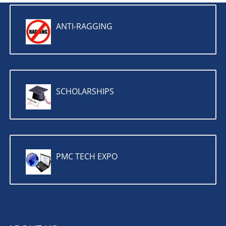
ANTI-RAGGING
SCHOLARSHIPS
PMC TECH EXPO