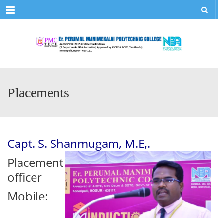
Menu
Placements
Capt. S. Shanmugam, M.E,.
Placement
officer
Mobile: