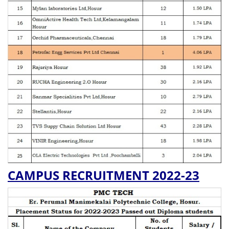
CAMPUS RECRUITMENT 2022-23