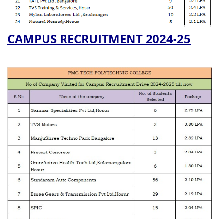
CAMPUS RECRUITMENT 2024-25