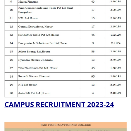
CAMPUS RECRUITMENT 2023-24