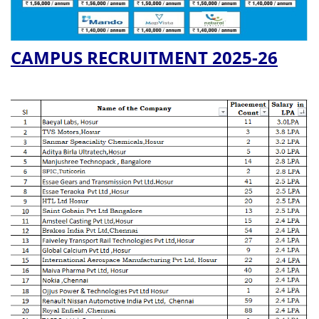
CAMPUS RECRUITMENT 2025-26