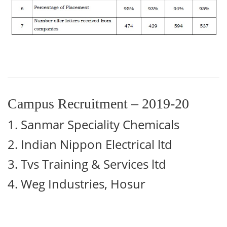
Campus Recruitment – 2019-20
1. Sanmar Speciality Chemicals
2.
Indian Nippon Electrical ltd
3.
Tvs Training & Services ltd
4.
Weg Industries, Hosur