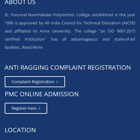
ABOUT US
Er. Perumal Manimekalai Polytechnic College, established in the year
1996 is approved by All India Council for Technical Education (AICTE)
and affiliated to Anna University. The college “an ISO 9001:2015
certified Institution” has all advantageous and state-of-art
facilities...
Read More
ANTI RAGGING COMPLAINT REGISTRATION
Complaint Registration
PMC ONLINE ADMISSION
Register Here
LOCATION