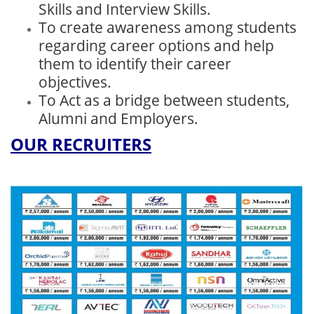
Skills and Interview Skills.
To create awareness among students
regarding career options and help
them to identify their career
objectives.
To Act as a bridge between students,
Alumni and Employers.
OUR RECRUITERS