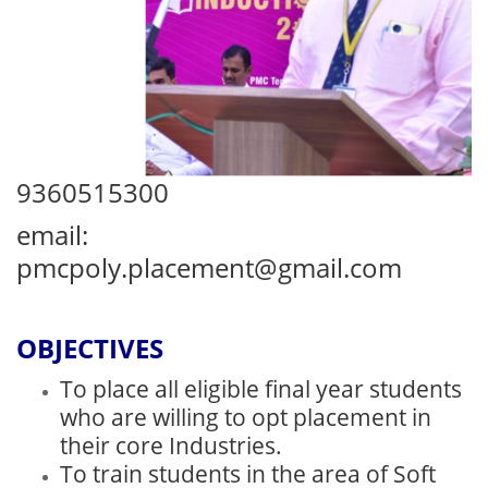
9360515300
email:
pmcpoly.placement@gmail.com
OBJECTIVES
To place all eligible final year students
who are willing to opt placement in
their core Industries.
To train students in the area of Soft