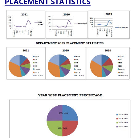
PLACEMENT STATISTICS