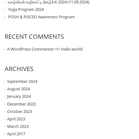
வாழ்வியல் வழிகாட்டி நிகழ்ச்சி 2024 (11.09.2024)
Yoga Program 2024
POSH & POCSO Awareness Program
RECENT COMMENTS
on
A WordPress Commenter
Hello world!
ARCHIVES
September 2024
August 2024
January 2024
December 2023
October 2023
April 2023
March 2023
April 2017