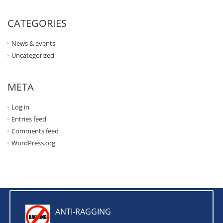
CATEGORIES
News & events
Uncategorized
META
Log in
Entries feed
Comments feed
WordPress.org
ANTI-RAGGING