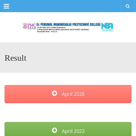
Menu
Result
April 2026
April 2022