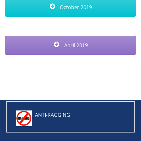
October 2019
April 2019
ANTI-RAGGING