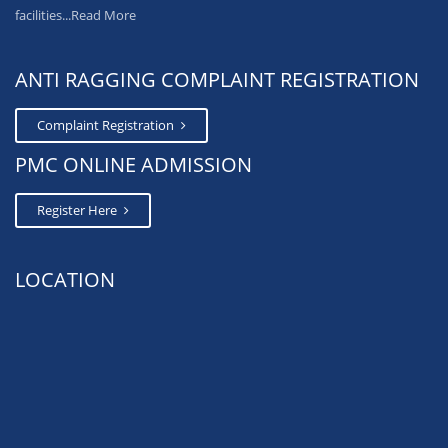
facilities...
Read More
ANTI RAGGING COMPLAINT REGISTRATION
Complaint Registration
PMC ONLINE ADMISSION
Register Here
LOCATION