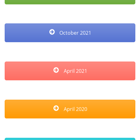
October 2021
April 2021
April 2020