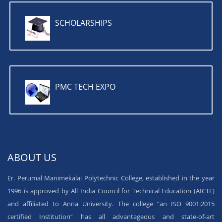
SCHOLARSHIPS
PMC TECH EXPO
ABOUT US
Er. Perumal Manimekalai Polytechnic College, established in the year
1996 is approved by All India Council for Technical Education (AICTE)
and affiliated to Anna University. The college “an ISO 9001:2015
certified Institution” has all advantageous and state-of-art