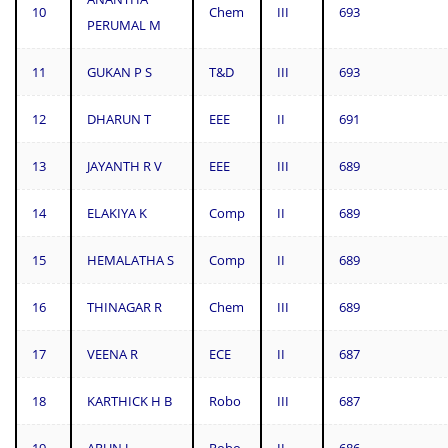
10
Chem
III
693
PERUMAL M
11
GUKAN P S
T&D
III
693
12
DHARUN T
EEE
II
691
13
JAYANTH R V
EEE
III
689
14
ELAKIYA K
Comp
II
689
15
HEMALATHA S
Comp
II
689
16
THINAGAR R
Chem
III
689
17
VEENA R
ECE
II
687
18
KARTHICK H B
Robo
III
687