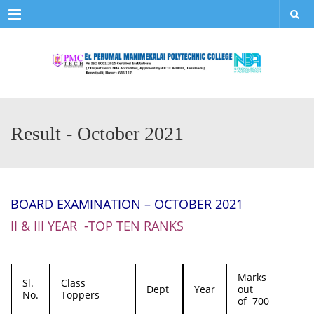
Menu
Result - October 2021
BOARD EXAMINATION – OCTOBER 2021
II & III YEAR -TOP TEN RANKS
Marks
Sl.
Class
Dept
Year
out
No.
Toppers
of 700