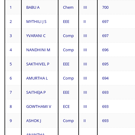
1
BABU A
Chem
III
700
2
MYTHILI J S
EEE
II
697
3
YVARANI C
Comp
III
697
4
NANDHINI M
Comp
III
696
5
SAKTHIVEL P
EEE
III
695
6
AMURTHA L
Comp
III
694
7
SAITHEJA P
EEE
III
693
8
GOWTHAMI V
ECE
III
693
9
ASHOK J
Comp
II
693
ANANTHA