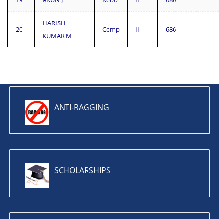
19
ARUN J
Robo
II
686
HARISH
20
Comp
II
686
KUMAR M
ANTI-RAGGING
SCHOLARSHIPS