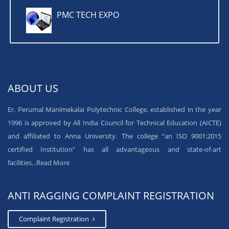
PMC TECH EXPO
ABOUT US
Er. Perumal Manimekalai Polytechnic College, established in the year
1996 is approved by All India Council for Technical Education (AICTE)
and affiliated to Anna University. The college “an ISO 9001:2015
certified Institution” has all advantageous and state-of-art
facilities...
Read More
ANTI RAGGING COMPLAINT REGISTRATION
Complaint Registration