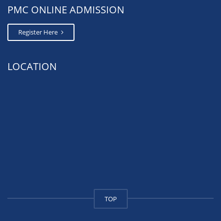
PMC ONLINE ADMISSION
Register Here
LOCATION
TOP