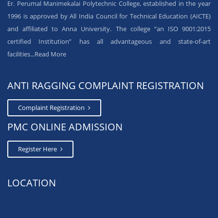
Er. Perumal Manimekalai Polytechnic College, established in the year
1996 is approved by All India Council for Technical Education (AICTE)
and affiliated to Anna University. The college “an ISO 9001:2015
certified Institution” has all advantageous and state-of-art
facilities...
Read More
ANTI RAGGING COMPLAINT REGISTRATION
Complaint Registration
PMC ONLINE ADMISSION
Register Here
LOCATION