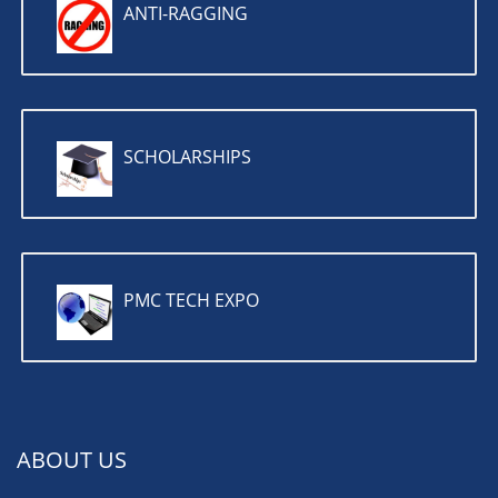
ANTI-RAGGING
SCHOLARSHIPS
PMC TECH EXPO
ABOUT US