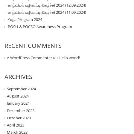
வாழ்வியல் வழிகாட்டி நிகழ்ச்சி 2024 (12.09.2024)
வாழ்வியல் வழிகாட்டி நிகழ்ச்சி 2024 (11.09.2024)
Yoga Program 2024
POSH & POCSO Awareness Program
RECENT COMMENTS
on
A WordPress Commenter
Hello world!
ARCHIVES
September 2024
August 2024
January 2024
December 2023
October 2023
April 2023
March 2023