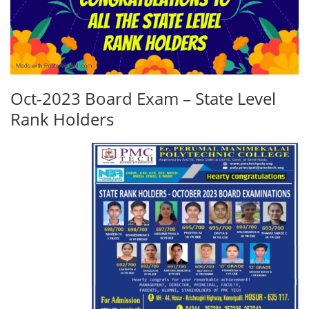
Oct-2023 Board Exam – State Level
Rank Holders