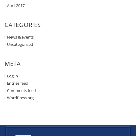
April 2017
CATEGORIES
News & events
Uncategorized
META
Log in
Entries feed
Comments feed
WordPress.org