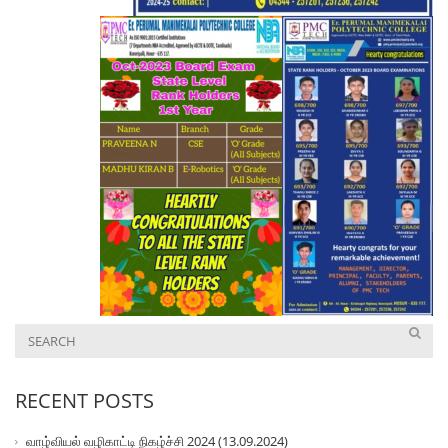
RECENT POSTS
வாழ்வியல் வழிகாட்டி நிகழ்ச்சி 2024 (13.09.2024)