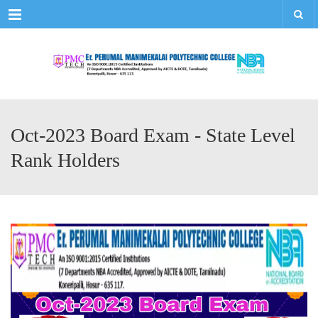
Menu
Oct-2023 Board Exam - State Level
Rank Holders