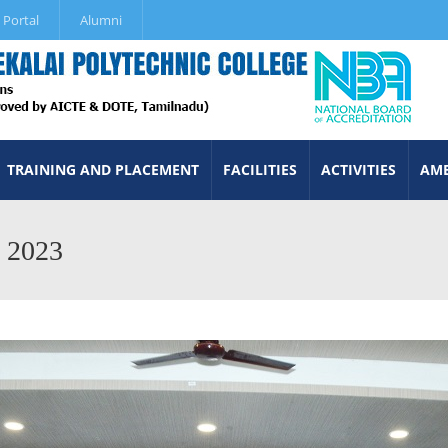
 Portal
Alumni
TRAINING AND PLACEMENT
FACILITIES
ACTIVITIES
AME
m 2023