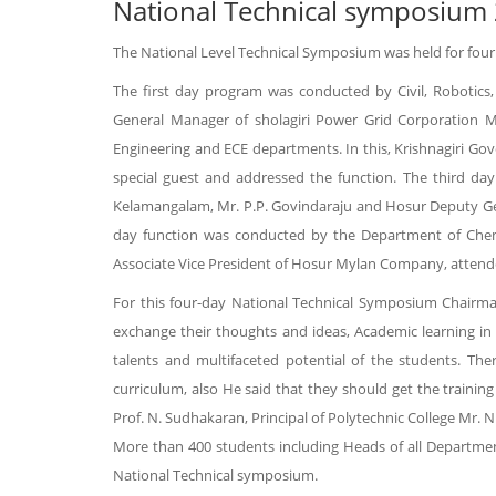
National Technical symposium
The National Level Technical Symposium was held for four
The first day program was conducted by Civil, Robotics,
General Manager of sholagiri Power Grid Corporation 
Engineering and ECE departments. In this, Krishnagiri Go
special guest and addressed the function. The third da
Kelamangalam, Mr. P.P. Govindaraju and Hosur Deputy Gen
day function was conducted by the Department of Chemi
Associate Vice President of Hosur Mylan Company, attende
For this four-day National Technical Symposium Chairma
exchange their thoughts and ideas, Academic learning in 
talents and multifaceted potential of the students. The
curriculum, also He said that they should get the trainin
Prof. N. Sudhakaran, Principal of Polytechnic College Mr
More than 400 students including Heads of all Department
National Technical symposium.