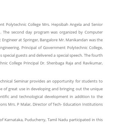
ment Polytechnic College Mrs. Hepsibah Angela and Senior
ech. The second day program was organized by Computer
rt Engineer at Springer, Bangalore Mr. Manikandan was the
gineering. Principal of Government Polytechnic College,
pecial guests and delivered a special speech. The fourth
nic College Principal Dr. Shenbaga Raja and Ravikumar,
chnical Seminar provides an opportunity for students to
be of great use in developing and bringing out the unique
entific and technological development in addition to the
ons Mrs. P Malar, Director of Tech- Education Institutions
of Karnataka, Puducherry, Tamil Nadu participated in this