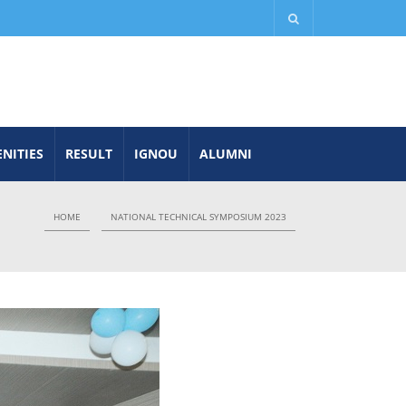
NITIES
RESULT
IGNOU
ALUMNI
HOME
NATIONAL TECHNICAL SYMPOSIUM 2023