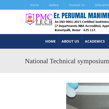
Home
Gallery
Contact Us
Grievance
HOME
ABOUT US
ACADEMICS
National Technical symposiu