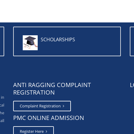
SCHOLARSHIPS
ANTI RAGGING COMPLAINT
L
REGISTRATION
 in
cal
Complaint Registration
The
PMC ONLINE ADMISSION
all
Register Here