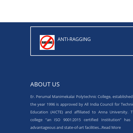
ANTI-RAGGING
ABOUT US
Er. Perumal Manimekalai Polytechnic College, established
the year 1996 is approved by All India Council for Techni
Education (AICTE) and affiliated to Anna University. 
college “an ISO 9001:2015 certified Institution” has 
advantageous and state-of-art facilities...
Read More