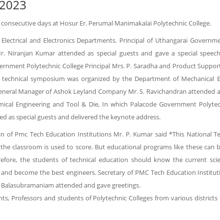
 2023
 consecutive days at Hosur Er. Perumal Manimakalai Polytechnic College.
 Electrical and Electronics Departments. Principal of Uthangarai Govern
Mr. Niranjan Kumar attended as special guests and gave a special spe
vernment Polytechnic College Principal Mrs. P. Saradha and Product Suppo
y technical symposium was organized by the Department of Mechanical En
eral Manager of Ashok Leyland Company Mr. S. Ravichandran attended as s
cal Engineering and Tool & Die, In which Palacode Government Polytech
d as special guests and delivered the keynote address.
n of Pmc Tech Education Institutions Mr. P. Kumar said *This National Te
the classroom is used to score. But educational programs like these can 
refore, the students of technical education should know the current sci
g and become the best engineers. Secretary of PMC Tech Education Instituti
. N Balasubramaniam attended and gave greetings.
s, Professors and students of Polytechnic Colleges from various districts 