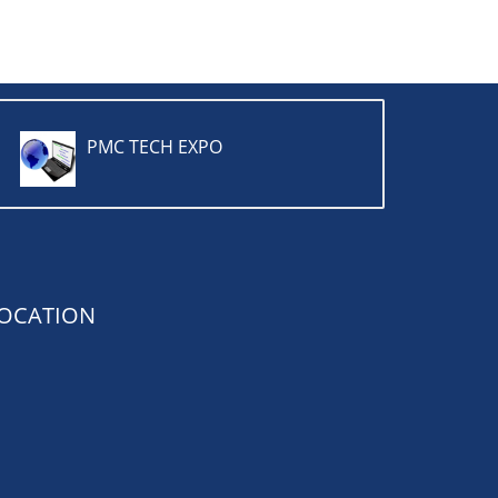
PMC TECH EXPO
OCATION