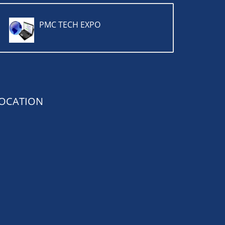
PMC TECH EXPO
OCATION