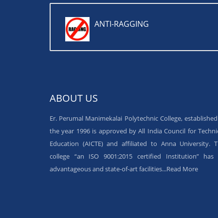
ANTI-RAGGING
ABOUT US
Er. Perumal Manimekalai Polytechnic College, established
the year 1996 is approved by All India Council for Techni
Education (AICTE) and affiliated to Anna University. 
college “an ISO 9001:2015 certified Institution” has 
advantageous and state-of-art facilities...
Read More