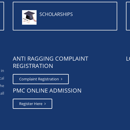
SCHOLARSHIPS
ANTI RAGGING COMPLAINT
L
REGISTRATION
 in
cal
Complaint Registration
The
PMC ONLINE ADMISSION
all
Register Here