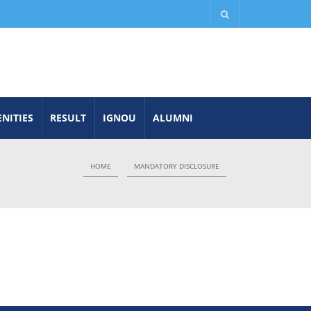
NITIES
RESULT
IGNOU
ALUMNI
HOME
MANDATORY DISCLOSURE