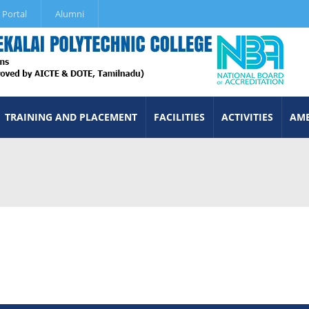
 Portal
Alumni
TRAINING AND PLACEMENT
FACILITIES
ACTIVITIES
AME