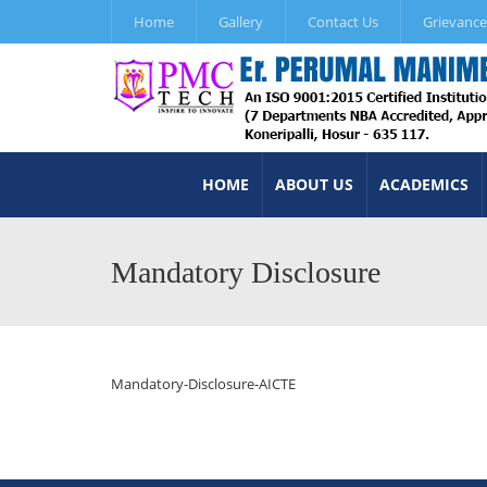
Home
Gallery
Contact Us
Grievance
HOME
ABOUT US
ACADEMICS
Mandatory Disclosure
Mandatory-Disclosure-AICTE