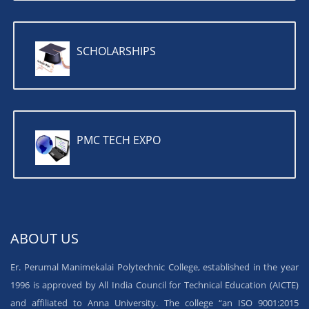
SCHOLARSHIPS
PMC TECH EXPO
ABOUT US
Er. Perumal Manimekalai Polytechnic College, established in the year
1996 is approved by All India Council for Technical Education (AICTE)
and affiliated to Anna University. The college “an ISO 9001:2015