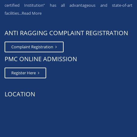
certified Institution” has all advantageous and state-of-art
facilities...
Read More
ANTI RAGGING COMPLAINT REGISTRATION
Complaint Registration
PMC ONLINE ADMISSION
Register Here
LOCATION