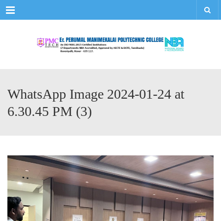
Menu
WhatsApp Image 2024-01-24 at
6.30.45 PM (3)