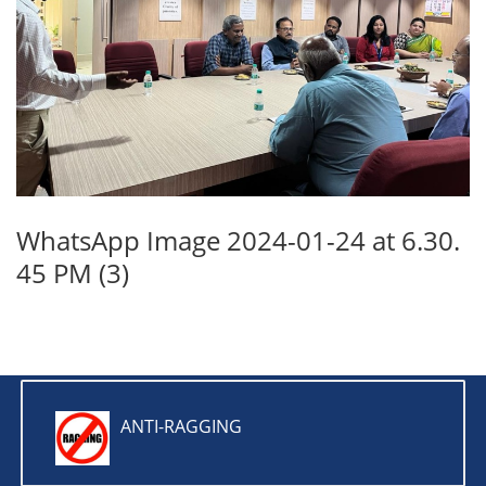
WhatsApp Image 2024-01-24 at 6.30.
45 PM (3)
ANTI-RAGGING