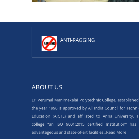
ANTI-RAGGING
ABOUT US
Er. Perumal Manimekalai Polytechnic College, established
the year 1996 is approved by All India Council for Techni
Education (AICTE) and affiliated to Anna University. 
college “an ISO 9001:2015 certified Institution” has 
advantageous and state-of-art facilities...
Read More