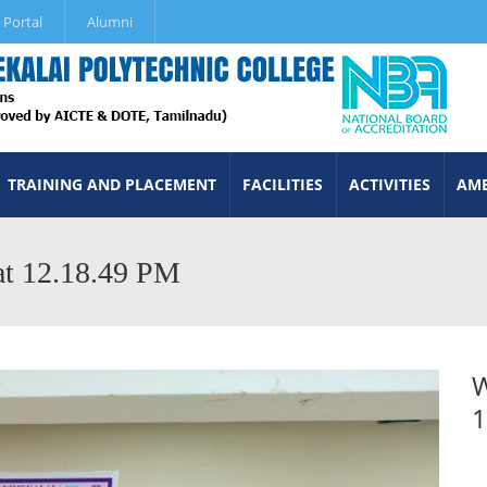
 Portal
Alumni
TRAINING AND PLACEMENT
FACILITIES
ACTIVITIES
AME
t 12.18.49 PM
W
1