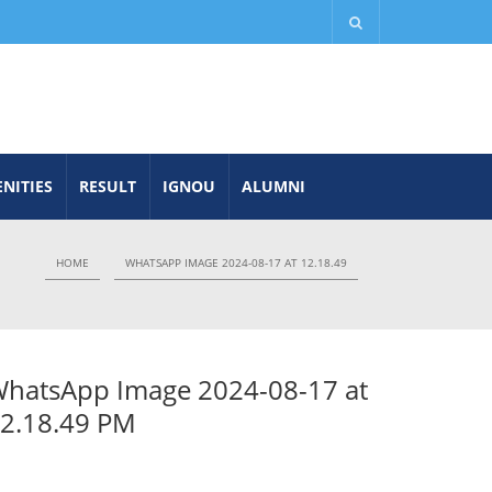
NITIES
RESULT
IGNOU
ALUMNI
HOME
WHATSAPP IMAGE 2024-08-17 AT 12.18.49
hatsApp Image 2024-08-17 at
2.18.49 PM