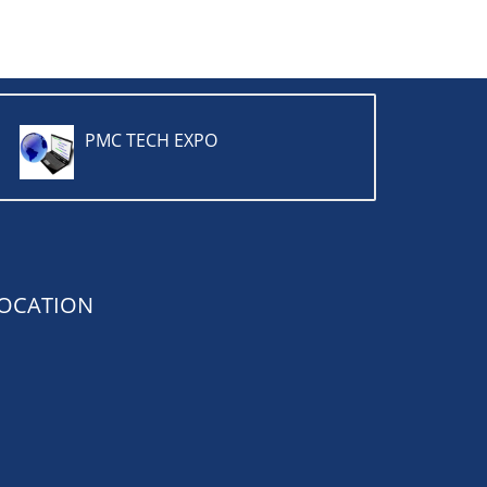
PMC TECH EXPO
OCATION