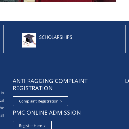
SCHOLARSHIPS
ANTI RAGGING COMPLAINT
L
REGISTRATION
 in
cal
Complaint Registration
The
PMC ONLINE ADMISSION
all
Register Here