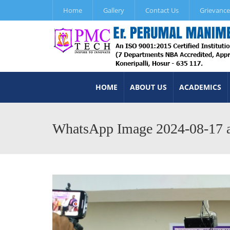
Home
Gallery
Contact Us
Grievance
HOME
ABOUT US
ACADEMICS
WhatsApp Image 2024-08-17 a