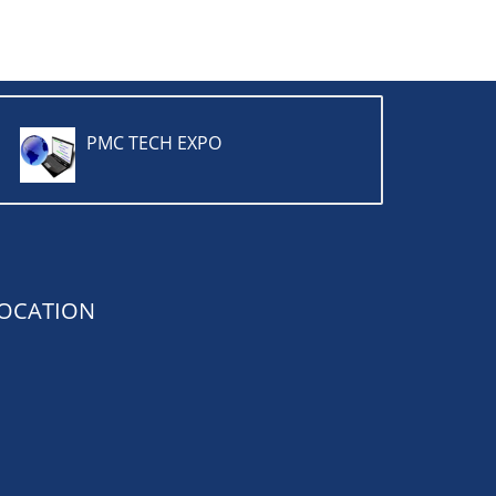
PMC TECH EXPO
OCATION