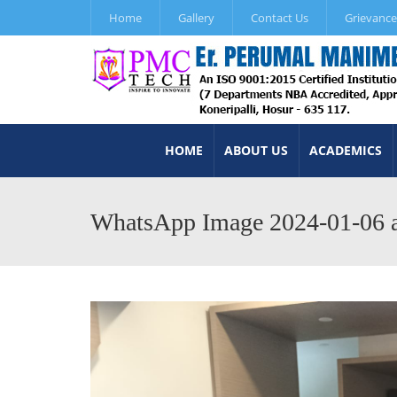
Home
Gallery
Contact Us
Grievance
HOME
ABOUT US
ACADEMICS
WhatsApp Image 2024-01-06 a