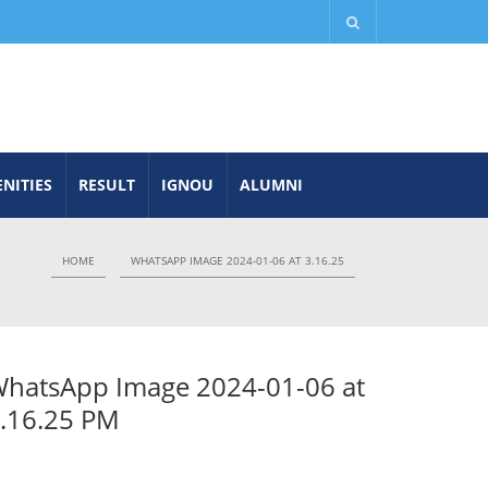
NITIES
RESULT
IGNOU
ALUMNI
HOME
WHATSAPP IMAGE 2024-01-06 AT 3.16.25
hatsApp Image 2024-01-06 at
.16.25 PM