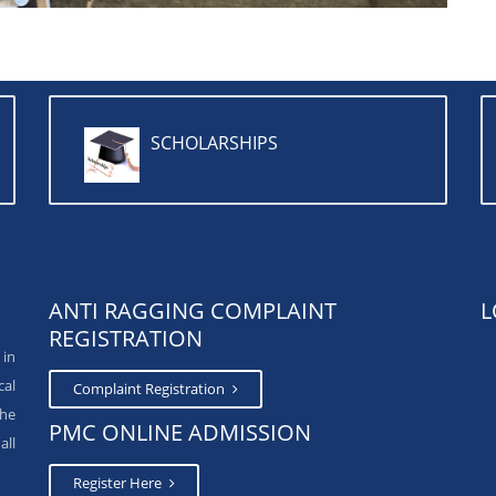
SCHOLARSHIPS
ANTI RAGGING COMPLAINT
L
REGISTRATION
 in
cal
Complaint Registration
The
PMC ONLINE ADMISSION
all
Register Here