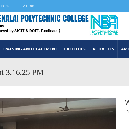
 Portal
Alumni
TRAINING AND PLACEMENT
FACILITIES
ACTIVITIES
AME
t 3.16.25 PM
W
3