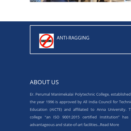
ANTI-RAGGING
ABOUT US
Er. Perumal Manimekalai Polytechnic College, established
the year 1996 is approved by All India Council for Techni
Education (AICTE) and affiliated to Anna University. 
college “an ISO 9001:2015 certified Institution” has 
advantageous and state-of-art facilities...
Read More