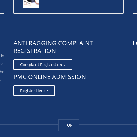
ANTI RAGGING COMPLAINT
L
REGISTRATION
 in
cal
Complaint Registration
The
PMC ONLINE ADMISSION
all
Register Here
TOP