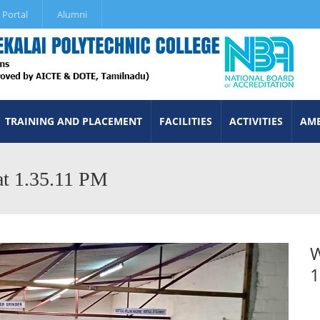
 Portal
Alumni
TRAINING AND PLACEMENT
FACILITIES
ACTIVITIES
AME
t 1.35.11 PM
W
1