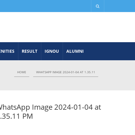
NITIES
RESULT
IGNOU
ALUMNI
HOME
WHATSAPP IMAGE 2024-01-04 AT 1.35.11
hatsApp Image 2024-01-04 at
.35.11 PM