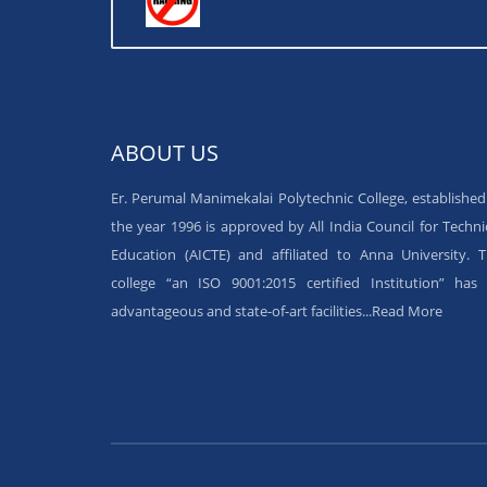
ABOUT US
Er. Perumal Manimekalai Polytechnic College, established
the year 1996 is approved by All India Council for Techni
Education (AICTE) and affiliated to Anna University. 
college “an ISO 9001:2015 certified Institution” has 
advantageous and state-of-art facilities...
Read More