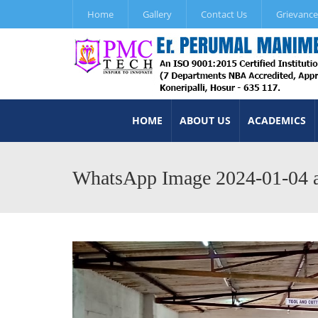
Home
Gallery
Contact Us
Grievance
HOME
ABOUT US
ACADEMICS
WhatsApp Image 2024-01-04 a