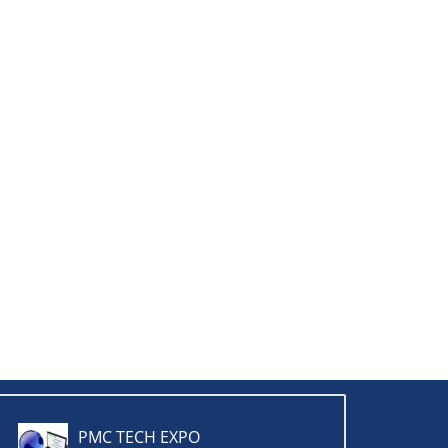
PMC TECH EXPO