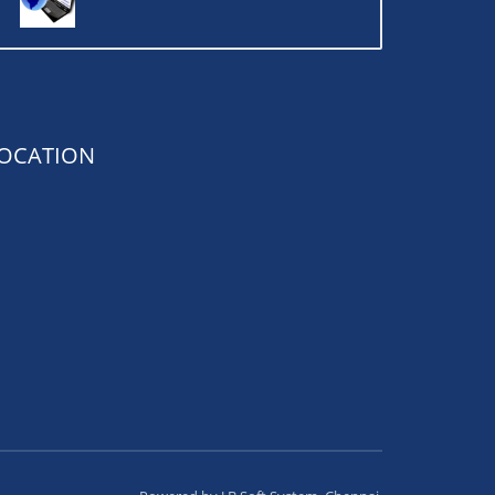
OCATION