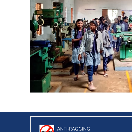
ANTI-RAGGING