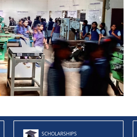
SCHOLARSHIPS