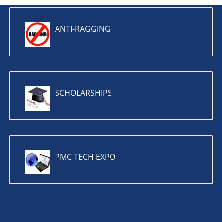
ANTI-RAGGING
SCHOLARSHIPS
PMC TECH EXPO