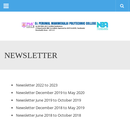
Menu
NEWSLETTER
Newsletter 2022 to 2023
Newsletter December 2019 to May 2020
Newsletter June 2019 to October 2019
Newsletter December 2018 to May 2019
Newsletter June 2018 to October 2018