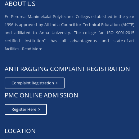
ABOUT US
Er. Perumal Manimekalai Polytechnic College, established in the year
1996 is approved by All India Council for Technical Education (AICTE)
and affiliated to Anna University. The college “an ISO 9001:2015
certified Institution” has all advantageous and state-of-art
facilities...
Read More
ANTI RAGGING COMPLAINT REGISTRATION
Complaint Registration
PMC ONLINE ADMISSION
Register Here
LOCATION