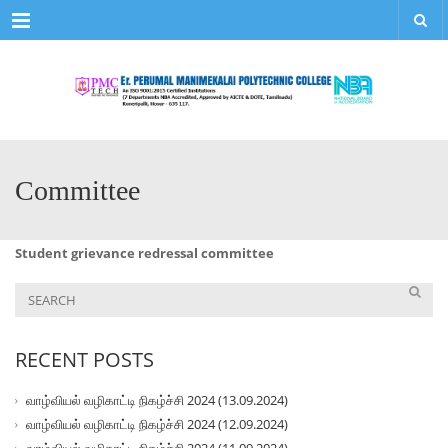
Menu
Committee
Student grievance redressal committee
RECENT POSTS
வாழ்வியல் வழிகாட்டி நிகழ்ச்சி 2024 (13.09.2024)
வாழ்வியல் வழிகாட்டி நிகழ்ச்சி 2024 (12.09.2024)