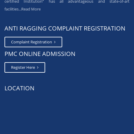
certified Institution” has all advantageous and state-of-art
facilities...
Read More
ANTI RAGGING COMPLAINT REGISTRATION
Complaint Registration
PMC ONLINE ADMISSION
Register Here
LOCATION