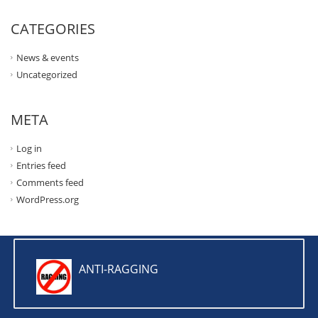
CATEGORIES
News & events
Uncategorized
META
Log in
Entries feed
Comments feed
WordPress.org
ANTI-RAGGING