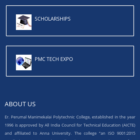
SCHOLARSHIPS
PMC TECH EXPO
ABOUT US
Er. Perumal Manimekalai Polytechnic College, established in the year
1996 is approved by All India Council for Technical Education (AICTE)
and affiliated to Anna University. The college “an ISO 9001:2015