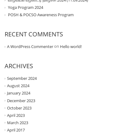
வாழ்வியல் வழிகாட்டி நிகழ்ச்சி 2024 (11.09.2024)
Yoga Program 2024
POSH & POCSO Awareness Program
RECENT COMMENTS
on
A WordPress Commenter
Hello world!
ARCHIVES
September 2024
August 2024
January 2024
December 2023
October 2023
April 2023
March 2023
April 2017