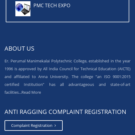
PMC TECH EXPO
ABOUT US
Er. Perumal Manimekalai Polytechnic College, established in the year
1996 is approved by All India Council for Technical Education (AICTE)
and affiliated to Anna University. The college “an ISO 9001:2015
certified Institution” has all advantageous and state-of-art
facilities...
Read More
ANTI RAGGING COMPLAINT REGISTRATION
Complaint Registration