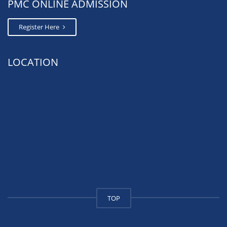
PMC ONLINE ADMISSION
Register Here
LOCATION
TOP