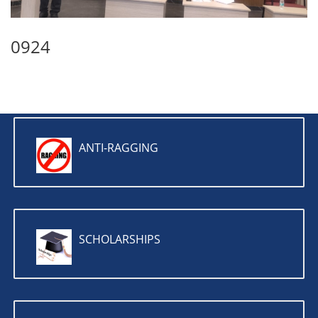
0924
ANTI-RAGGING
SCHOLARSHIPS