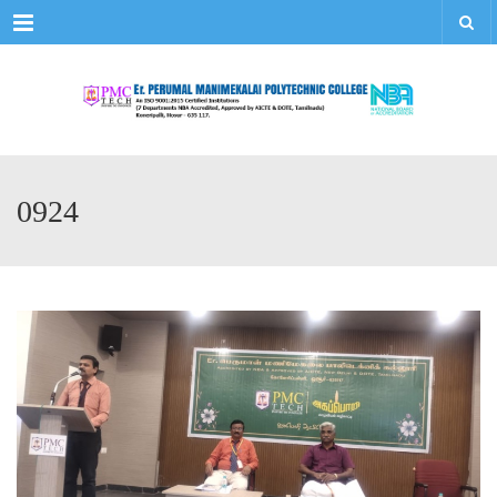
Menu
0924