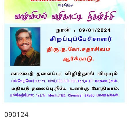
090124