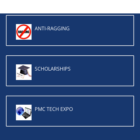
ANTI-RAGGING
SCHOLARSHIPS
PMC TECH EXPO