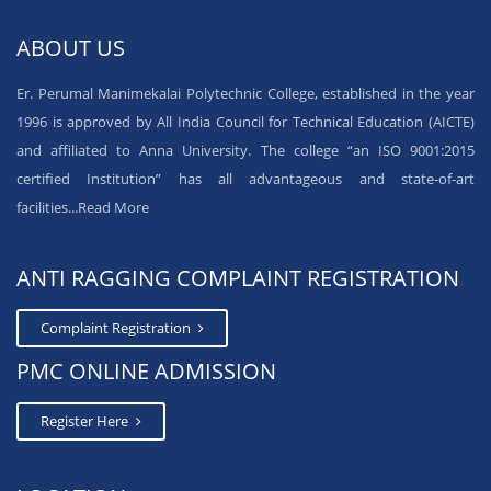
ABOUT US
Er. Perumal Manimekalai Polytechnic College, established in the year
1996 is approved by All India Council for Technical Education (AICTE)
and affiliated to Anna University. The college “an ISO 9001:2015
certified Institution” has all advantageous and state-of-art
facilities...
Read More
ANTI RAGGING COMPLAINT REGISTRATION
Complaint Registration
PMC ONLINE ADMISSION
Register Here