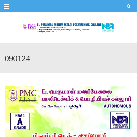
Menu
090124